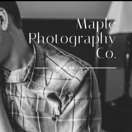
Maple
Photography
Co.
THE BLOG