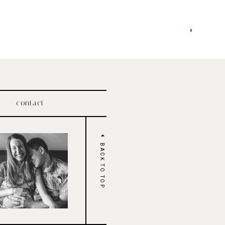
contact
BACK TO TOP