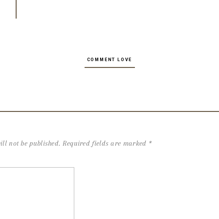
COMMENT LOVE
ll not be published.
Required fields are marked
*