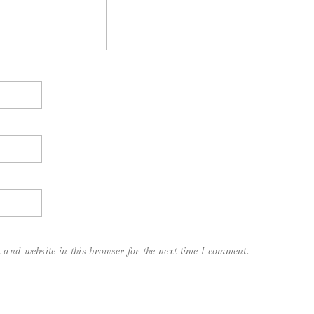
and website in this browser for the next time I comment.