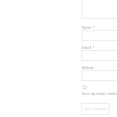
Name
*
Email
*
Website
Save my name, email, 