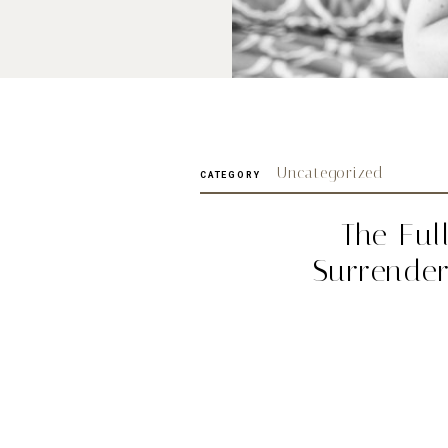
Uncategorized
CATEGORY
The Ful
Surrende