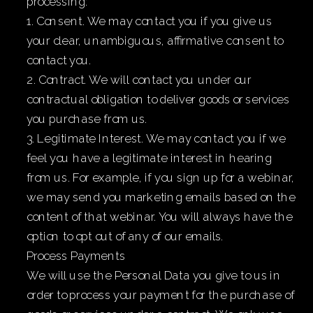
processing:
1. Consent. We may contact you if you give us
your clear, unambiguous, affirmative consent to
contact you.
2. Contract. We will contact you under our
contractual obligation to deliver goods or services
you purchase from us.
3. Legitimate Interest. We may contact you if we
feel you have a legitimate interest in hearing
from us. For example, if you sign up for a webinar,
we may send you marketing emails based on the
content of that webinar. You will always have the
option to opt out of any of our emails.
Process Payments
We will use the Personal Data you give to us in
order to process your payment for the purchase of