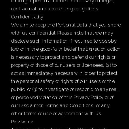
for longer periods of time if necessary for legal,
contractual and accounting obligations.
Confidentiality
We aim to keep the Personal Data that you share
with us confidential. Please note that we may
disclose such information if required to do so by
law or in the good-faith belief that: (1) such action
is necessary to protect and defend our rights or
property or those of our users or licensees, (2) to
act as immediately necessary in order to protect
the personal safety or rights of our users or the
public, or (3) to investigate or respond to any real
or perceived violation of this Privacy Policy or of
our Disclaimer, Terms and Conditions, or any
other terms of use or agreement with us.
Passwords