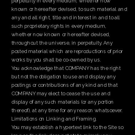
perpetuity in every medium, whether now
known or hereafter devised, to such material and
any and all right, title and interest in and to all
such proprietary rights in every medium,
whether now known or hereafter devised,
throughout the universe, in perpetuity. Any
posted material which are reproductions of prior
works by you shall be co-owned by us.
You acknowledge that COMPANY has the right
but not the obligation to use and display any
postings or contributions of any kind and that
COMPANY may elect to cease the use and
display of any such materials (or any portion
thereof), at any time for any reason whatsoever.
Limitations on Linking and Framing.
You may establish a hypertext link to the Site so