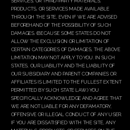
SERVICES, OR THIRD-PARTY MATERIALS,
PRODUCTS, OR SERVICES MADE AVAILABLE
THROUGH THE SITE, EVEN IF WE ARE ADVISED
BEFOREHAND OF THE POSSIBILITY OF SUCH
DAMAGES. (BECAUSE SOME STATES DO NOT
ALLOW THE EXCLUSION OR LIMITATION OF
CERTAIN CATEGORIES OF DAMAGES, THE ABOVE
LIMITATION MAY NOT APPLY TO YOU. IN SUCH
STATES, OUR LIABILITY AND THE LIABILITY OF
OUR SUBSIDIARY AND PARENT COMPANIES OR
AFFILIATES IS LIMITED TO THE FULLEST EXTENT
PERMITTED BY SUCH STATE LAW.) YOU
SPECIFICALLY ACKNOWLEDGE AND AGREE THAT
WE ARE NOT LIABLE FOR ANY DEFAMATORY,
OFFENSIVE OR ILLEGAL CONDUCT OF ANY USER.
IF YOU ARE DISSATISFIED WITH THE SITE, ANY