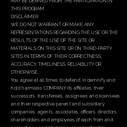
MAY BE DERIVED FROM THE PARTICIPATION IN
THIS PROGRAM.
DISCLAIMER
WE DO NOT WARRANT OR MAKE ANY
REPRESENTATIONS REGARDING THE USE OR THE
RESULTS OF THE USE OF THE SITE OR
MATERIALS ON THIS SITE OR ON THIRD-PARTY
SITES IN TERMS OF THEIR CORRECTNESS,
ACCURACY, TIMELINESS, RELIABILITY OR
OTHERWISE.
You agree at all times to defend, indemnify and
hold harmless COMPANY its affiliates, their
successors, transferees, assignees and licensees
and their respective parent and subsidiary
companies, agents, associates, officers, directors,
shareholders and employees of each from and