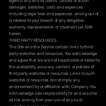
against any and all claims, causes of action,
damages, liabilities, costs and expenses,
including legal fees and expenses, arising out of
or related to your breach of any obligation,
warranty, representation or covenant set forth
herein.
THIRD PARTY RESOURCES
The Site and the Service contain links to third
party websites and resources. You acknowledge
and agree that we are not responsible or liable for
the availability, accuracy, content, or policies of
third party websites or resources. Links to such
websites or resources do not imply any
endorsement by or affiliation with Company. You
acknowledge sole responsibility for and assume
all risk arising from your use of any such