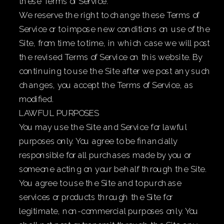
these Terms of Service.
We reserve the right to change these Terms of
Service or to impose new conditions on use of the
Site, from time to time, in which case we will post
the revised Terms of Service on this website. By
continuing to use the Site after we post any such
changes, you accept the Terms of Service, as
modified.
LAWFUL PURPOSES
You may use the Site and Service for lawful
purposes only. You agree to be financially
responsible for all purchases made by you or
someone acting on your behalf through the Site.
You agree to use the Site and to purchase
services or products through the Site for
legitimate, non-commercial purposes only. You