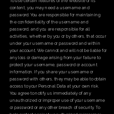
To use certain features of the Website or its
content, you may need a username and
password. You are responsible for maintaining
the confidentiality of the username and
password, and you are responsible for all
activities, whether by you or by others, that occur
under your username or password and within
your account. We cannot and will not be liable for
any loss or damage arising from your failure to
protect your username, password or account
information. If you share your username or
password with others, they may be able to obtain
access to your Personal Data at your own risk.
You agree to notify us immediately of any
unauthorized or improper use of your username
or password or any other breach of security. To