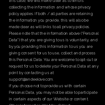
this case, we will make clear as to who is
collecting the information and whose privacy
policy applies. If both / all parties are retaining
the information you provide, this will also be
made clear as will links to all privacy policies.
Please note that the information above (“Personal
Data”) that you are giving to us is voluntarily, and
by you providing this information to us you are
giving consent for us to use, collect and process
this Personal Data. You are welcome to opt-out or
request for us to delete your Personal Data at any
point by contacting us at
support@andeelove.com.
If you choose not to provide us with certain
Personal Data, you may not be able to participate
in certain aspects of our Website or content.