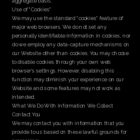
aggregate basis.
Use of "Cookies"
We may use the standard "cookies" feature of
major web browsers. We do not set any
personally identifiable information in cookies, nor
do we employ any data-capture mechanisms on
our Website other than cookies. You may choose
to disable cookies through your own web
browser’s settings. However, disabling this
function may diminish your experience on our
Website and some features may not work as
intended.
What We Do With Information We Collect
Contact You
We may contact you with information that you
provide to us based on these lawful grounds for