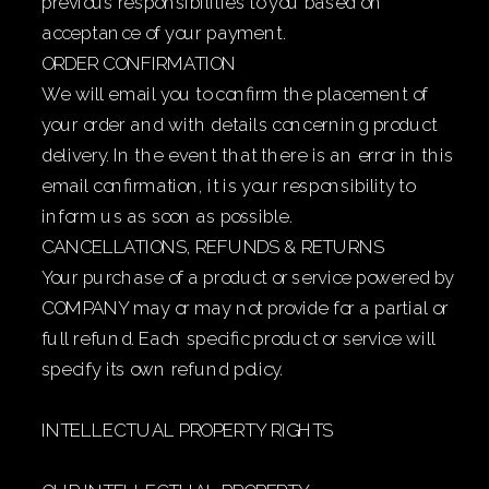
previous responsibilities to you based on
acceptance of your payment.
ORDER CONFIRMATION
We will email you to confirm the placement of
your order and with details concerning product
delivery. In the event that there is an error in this
email confirmation, it is your responsibility to
inform us as soon as possible.
CANCELLATIONS, REFUNDS & RETURNS
Your purchase of a product or service powered by
COMPANY may or may not provide for a partial or
full refund. Each specific product or service will
specify its own refund policy.
INTELLECTUAL PROPERTY RIGHTS