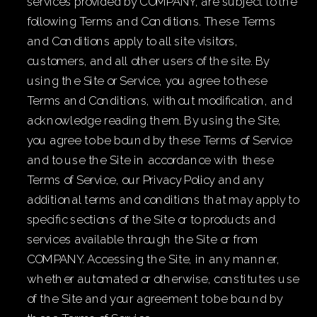
services provided by COMPANY, are subject to the
following Terms and Conditions. These Terms
and Conditions apply to all site visitors,
customers, and all other users of the site. By
using the Site or Service, you agree to these
Terms and Conditions, without modification, and
acknowledge reading them. By using the Site,
you agree to be bound by these Terms of Service
and to use the Site in accordance with these
Terms of Service, our Privacy Policy and any
additional terms and conditions that may apply to
specific sections of the Site or to products and
services available through the Site or from
COMPANY. Accessing the Site, in any manner,
whether automated or otherwise, constitutes use
of the Site and your agreement to be bound by