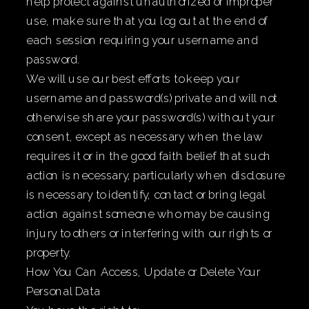
help protect against unauthorized or improper
use, make sure that you log out at the end of
each session requiring your username and
password.
We will use our best efforts to keep your
username and password(s) private and will not
otherwise share your password(s) without your
consent, except as necessary when the law
requires it or in the good faith belief that such
action is necessary, particularly when disclosure
is necessary to identify, contact or bring legal
action against someone who may be causing
injury to others or interfering with our rights or
property.
How You Can Access, Update or Delete Your
Personal Data