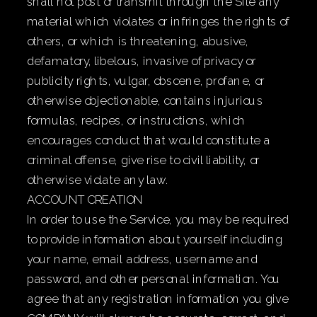
shall not post or transmit through the Site any
material which violates or infringes the rights of
others, or which is threatening, abusive,
defamatory, libelous, invasive of privacy or
publicity rights, vulgar, obscene, profane, or
otherwise objectionable, contains injurious
formulas, recipes, or instructions, which
encourages conduct that would constitute a
criminal offense, give rise to civil liability, or
otherwise violate any law.
ACCOUNT CREATION
In order to use the Service, you may be required
to provide information about yourself including
your name, email address, username and
password, and other personal information. You
agree that any registration information you give