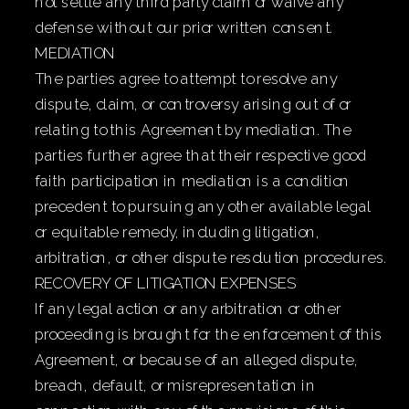
not settle any third party claim or waive any
defense without our prior written consent.
MEDIATION
The parties agree to attempt to resolve any
dispute, claim, or controversy arising out of or
relating to this Agreement by mediation. The
parties further agree that their respective good
faith participation in mediation is a condition
precedent to pursuing any other available legal
or equitable remedy, including litigation,
arbitration, or other dispute resolution procedures.
RECOVERY OF LITIGATION EXPENSES
If any legal action or any arbitration or other
proceeding is brought for the enforcement of this
Agreement, or because of an alleged dispute,
breach, default, or misrepresentation in