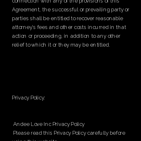
connection with any of the provisions of this
Agreement, the successful or prevailing party or
parties shall be entitled to recover reasonable
attorney’s fees and other costs incurred in that
action or proceeding, in addition to any other
relief to which it or they may be entitled.
Privacy Policy:
Andee Love Inc Privacy Policy
Please read this Privacy Policy carefully before