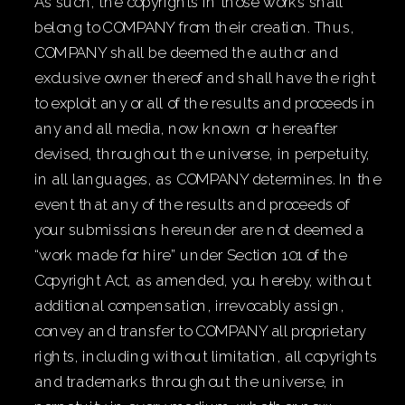
As such, the copyrights in those works shall
belong to COMPANY from their creation. Thus,
COMPANY shall be deemed the author and
exclusive owner thereof and shall have the right
to exploit any or all of the results and proceeds in
any and all media, now known or hereafter
devised, throughout the universe, in perpetuity,
in all languages, as COMPANY determines. In the
event that any of the results and proceeds of
your submissions hereunder are not deemed a
“work made for hire” under Section 101 of the
Copyright Act, as amended, you hereby, without
additional compensation, irrevocably assign,
convey and transfer to COMPANY all proprietary
rights, including without limitation, all copyrights
and trademarks throughout the universe, in