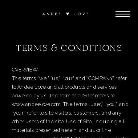
TERMS & CONDITIONS
​​OVERVIEW
The terms “we,” “us,”, “our” and “COMPANY” refer
to Andee Love and all products and services
powered by us. The term the “Site” refers to
www.andeelove.com. The terms “user,” “you,” and
“your” refer to site visitors, customers, and any
other users of the site. Use of Site, including all
materials presented herein and all online