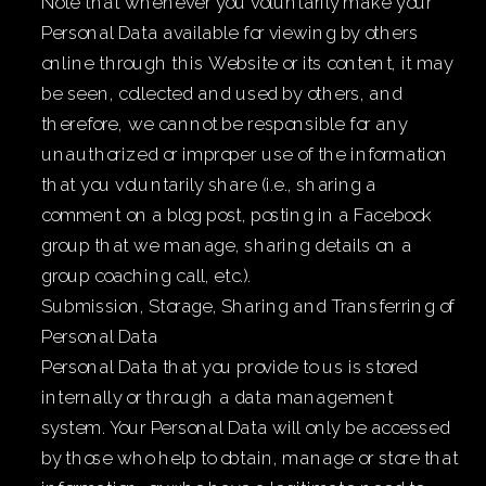
Note that whenever you voluntarily make your
Personal Data available for viewing by others
online through this Website or its content, it may
be seen, collected and used by others, and
therefore, we cannot be responsible for any
unauthorized or improper use of the information
that you voluntarily share (i.e., sharing a
comment on a blog post, posting in a Facebook
group that we manage, sharing details on a
group coaching call, etc.).
Submission, Storage, Sharing and Transferring of
Personal Data
Personal Data that you provide to us is stored
internally or through a data management
system. Your Personal Data will only be accessed
by those who help to obtain, manage or store that