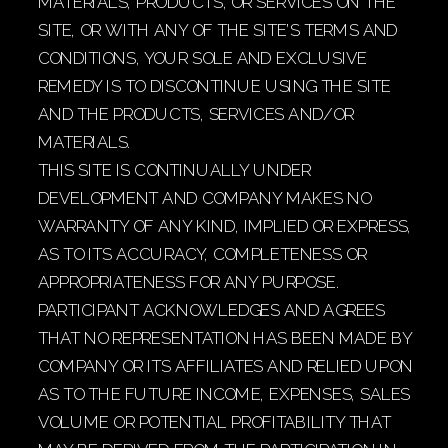
MATERIALS, PRODUCTS, OR SERVICES ON THE
SITE, OR WITH ANY OF THE SITE’S TERMS AND
CONDITIONS, YOUR SOLE AND EXCLUSIVE
REMEDY IS TO DISCONTINUE USING THE SITE
AND THE PRODUCTS, SERVICES AND/OR
MATERIALS.
THIS SITE IS CONTINUALLY UNDER
DEVELOPMENT AND COMPANY MAKES NO
WARRANTY OF ANY KIND, IMPLIED OR EXPRESS,
AS TO ITS ACCURACY, COMPLETENESS OR
APPROPRIATENESS FOR ANY PURPOSE.
PARTICIPANT ACKNOWLEDGES AND AGREES
THAT NO REPRESENTATION HAS BEEN MADE BY
COMPANY OR ITS AFFILIATES AND RELIED UPON
AS TO THE FUTURE INCOME, EXPENSES, SALES
VOLUME OR POTENTIAL PROFITABILITY THAT