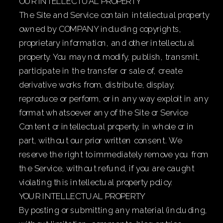
OUR INTELLECTUAL PROPERTY
The Site and Service contain intellectual property
owned by COMPANY including copyrights,
proprietary information, and other intellectual
property. You may not modify, publish, transmit,
participate in the transfer or sale of, create
derivative works from, distribute, display,
reproduce or perform, or in any way exploit in any
format whatsoever any of the Site or Service
Content or intellectual property, in whole or in
part, without our prior written consent. We
reserve the right to immediately remove you from
the Service, without refund, if you are caught
violating this intellectual property policy.
YOUR INTELLECTUAL PROPERTY
By posting or submitting any material (including,