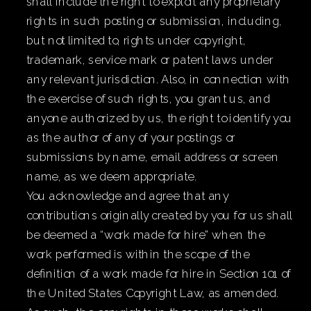
shall include the right to exploit any proprietary
rights in such posting or submission, including,
but not limited to, rights under copyright,
trademark, service mark or patent laws under
any relevant jurisdiction. Also, in connection with
the exercise of such rights, you grant us, and
anyone authorized by us, the right to identify you
as the author of any of your postings or
submissions by name, email address or screen
name, as we deem appropriate.
You acknowledge and agree that any
contributions originally created by you for us shall
be deemed a “work made for hire” when the
work performed is within the scope of the
definition of a work made for hire in Section 101 of
the United States Copyright Law, as amended.