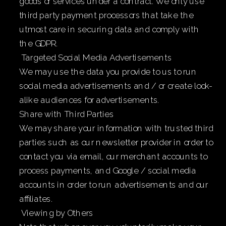
goods or services under a contract. We only use
third party payment processors that take the
utmost care in securing data and comply with
the GDPR.
Targeted Social Media Advertisements
We may use the data you provide to us to run
social media advertisements and / or create look-
alike audiences for advertisements.
Share with Third Parties
We may share your information with trusted third
parties such as our newsletter provider in order to
contact you via email, our merchant accounts to
process payments, and Google / social media
accounts in order to run advertisements and our
affiliates.
Viewing by Others