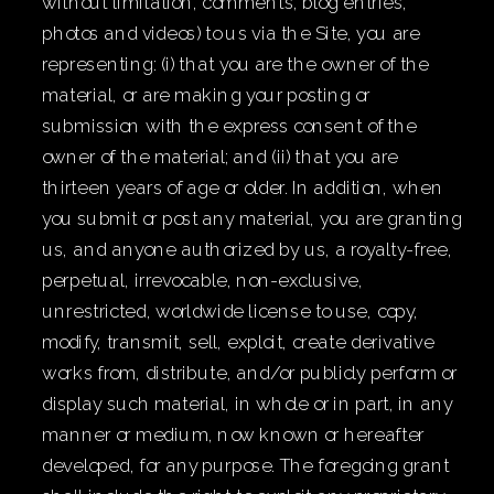
without limitation, comments, blog entries,
photos and videos) to us via the Site, you are
representing: (i) that you are the owner of the
material, or are making your posting or
submission with the express consent of the
owner of the material; and (ii) that you are
thirteen years of age or older. In addition, when
you submit or post any material, you are granting
us, and anyone authorized by us, a royalty-free,
perpetual, irrevocable, non-exclusive,
unrestricted, worldwide license to use, copy,
modify, transmit, sell, exploit, create derivative
works from, distribute, and/or publicly perform or
display such material, in whole or in part, in any
manner or medium, now known or hereafter
developed, for any purpose. The foregoing grant