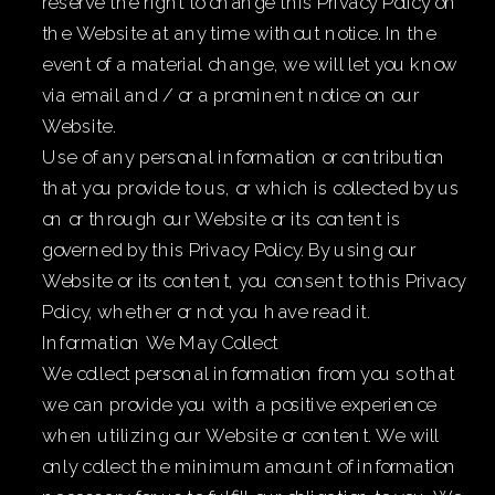
reserve the right to change this Privacy Policy on
the Website at any time without notice. In the
event of a material change, we will let you know
via email and / or a prominent notice on our
Website.
Use of any personal information or contribution
that you provide to us, or which is collected by us
on or through our Website or its content is
governed by this Privacy Policy. By using our
Website or its content, you consent to this Privacy
Policy, whether or not you have read it.
Information We May Collect
We collect personal information from you so that
we can provide you with a positive experience
when utilizing our Website or content. We will
only collect the minimum amount of information