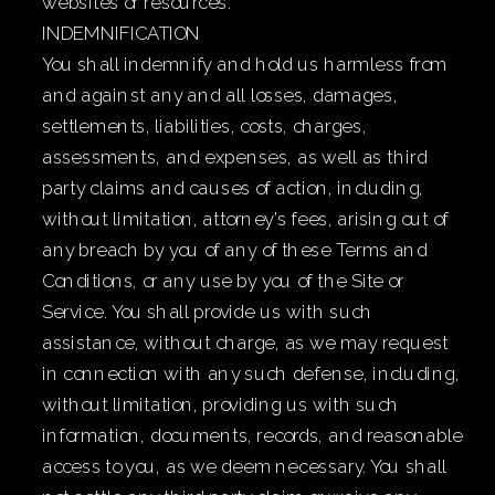
websites or resources.
INDEMNIFICATION
You shall indemnify and hold us harmless from
and against any and all losses, damages,
settlements, liabilities, costs, charges,
assessments, and expenses, as well as third
party claims and causes of action, including,
without limitation, attorney’s fees, arising out of
any breach by you of any of these Terms and
Conditions, or any use by you of the Site or
Service. You shall provide us with such
assistance, without charge, as we may request
in connection with any such defense, including,
without limitation, providing us with such
information, documents, records, and reasonable
access to you, as we deem necessary. You shall