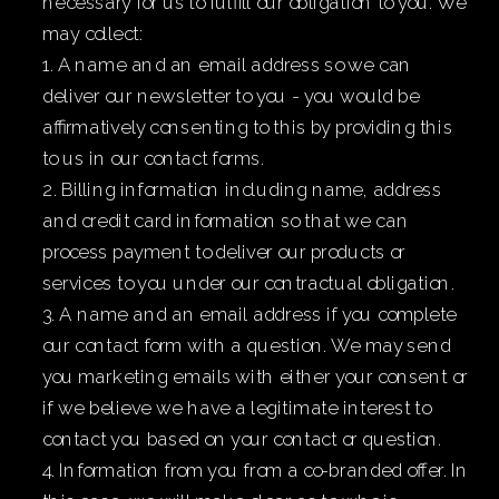
necessary for us to fulfill our obligation to you. We
may collect:
1. A name and an email address so we can
deliver our newsletter to you - you would be
affirmatively consenting to this by providing this
to us in our contact forms.
2. Billing information including name, address
and credit card information so that we can
process payment to deliver our products or
services to you under our contractual obligation.
3. A name and an email address if you complete
our contact form with a question. We may send
you marketing emails with either your consent or
if we believe we have a legitimate interest to
contact you based on your contact or question.
4. Information from you from a co-branded offer. In