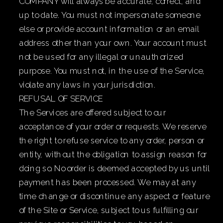
COMPANY will always be accurate, correct, and
up to date. You must not impersonate someone
else or provide account information or an email
address other than your own. Your account must
not be used for any illegal or unauthorized
purpose. You must not, in the use of the Service,
violate any laws in your jurisdiction.
REFUSAL OF SERVICE
The Services are offered subject to our
acceptance of your order or requests. We reserve
the right to refuse service to any order, person or
entity, without the obligation to assign reason for
doing so. No order is deemed accepted by us until
payment has been processed. We may at any
time change or discontinue any aspect or feature
of the Site or Service, subject to us fulfilling our