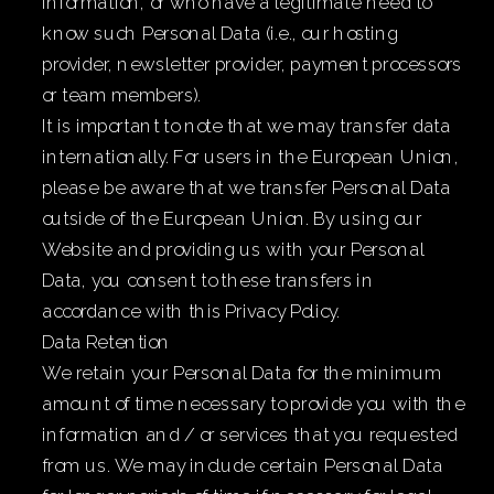
information, or who have a legitimate need to
know such Personal Data (i.e., our hosting
provider, newsletter provider, payment processors
or team members).
It is important to note that we may transfer data
internationally. For users in the European Union,
please be aware that we transfer Personal Data
outside of the European Union. By using our
Website and providing us with your Personal
Data, you consent to these transfers in
accordance with this Privacy Policy.
Data Retention
We retain your Personal Data for the minimum
amount of time necessary to provide you with the
information and / or services that you requested
from us. We may include certain Personal Data