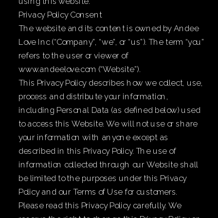
using this website.
Privacy Policy Consent
The website and its content is owned by Andee
Love Inc (“Company”, “we”, or “us”). The term “you”
refers to the user or viewer of
www.andeelove.com (“Website”).
This Privacy Policy describes how we collect, use,
process and distribute your information,
including Personal Data (as defined below) used
to access this Website. We will not use or share
your information with anyone except as
described in this Privacy Policy. The use of
information collected through our Website shall
be limited to the purposes under this Privacy
Policy and our Terms of Use for customers.
Please read this Privacy Policy carefully. We