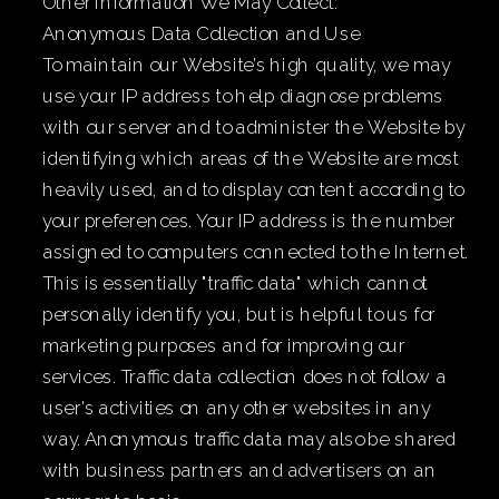
Other Information We May Collect:
Anonymous Data Collection and Use
To maintain our Website’s high quality, we may
use your IP address to help diagnose problems
with our server and to administer the Website by
identifying which areas of the Website are most
heavily used, and to display content according to
your preferences. Your IP address is the number
assigned to computers connected to the Internet.
This is essentially "traffic data" which cannot
personally identify you, but is helpful to us for
marketing purposes and for improving our
services. Traffic data collection does not follow a
user’s activities on any other websites in any
way. Anonymous traffic data may also be shared
with business partners and advertisers on an