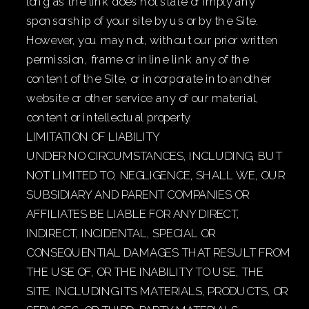
long as the link does not state or imply any
sponsorship of your site by us or by the Site.
However, you may not, without our prior written
permission, frame or inline link any of the
content of the Site, or incorporate into another
website or other service any of our material,
content or intellectual property.
LIMITATION OF LIABILITY
UNDER NO CIRCUMSTANCES, INCLUDING, BUT
NOT LIMITED TO, NEGLIGENCE, SHALL WE, OUR
SUBSIDIARY AND PARENT COMPANIES OR
AFFILIATES BE LIABLE FOR ANY DIRECT,
INDIRECT, INCIDENTAL, SPECIAL OR
CONSEQUENTIAL DAMAGES THAT RESULT FROM
THE USE OF, OR THE INABILITY TO USE, THE
SITE, INCLUDING ITS MATERIALS, PRODUCTS, OR